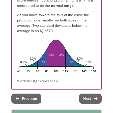
score between 85 and 115 on an IQ test. This is
considered to be the
normal range
.
As you move toward the tails of the curve the
proportions get smaller on both sides of the
average. Two standard deviations below the
average is an IQ of 70.
Wechsler IQ Scores scale
Previous
Next