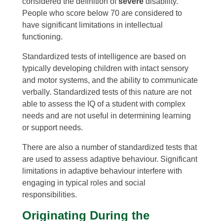
considered the definition of
severe
disability.
People who score below 70 are considered to
have significant limitations in intellectual
functioning.
Standardized tests of intelligence are based on
typically developing children with intact sensory
and motor systems, and the ability to communicate
verbally. Standardized tests of this nature are not
able to assess the IQ of a student with complex
needs and are not useful in determining learning
or support needs.
There are also a number of standardized tests that
are used to assess adaptive behaviour. Significant
limitations in adaptive behaviour interfere with
engaging in typical roles and social
responsibilities.
Originating During the