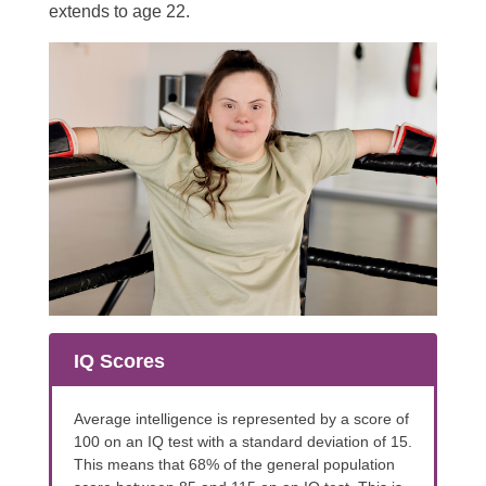
extends to age 22.
IQ Scores
Average intelligence is represented by a score of
100 on an IQ test with a standard deviation of 15.
This means that 68% of the general population