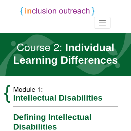
Course 2:
Individual
Learning Differences
Module 1:
Intellectual Disabilities
Defining Intellectual
Disabilities