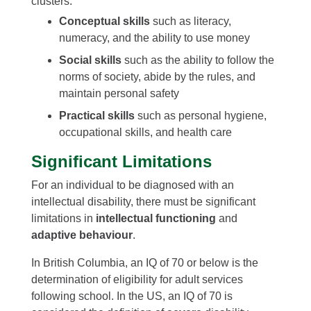
clusters:
Conceptual skills
such as literacy,
numeracy, and the ability to use money
Social skills
such as the ability to follow the
norms of society, abide by the rules, and
maintain personal safety
Practical skills
such as personal hygiene,
occupational skills, and health care
Significant Limitations
For an individual to be diagnosed with an
intellectual disability, there must be significant
limitations in
intellectual functioning
and
adaptive behaviour
.
In British Columbia, an IQ of 70 or below is the
determination of eligibility for adult services
following school. In the US, an IQ of 70 is