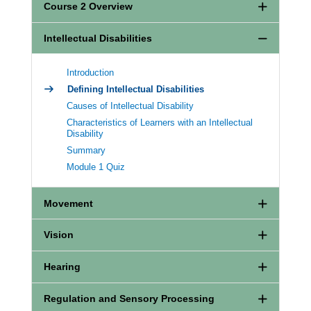
Course 2 Overview
Intellectual Disabilities
Introduction
Defining Intellectual Disabilities
Causes of Intellectual Disability
Characteristics of Learners with an Intellectual
Disability
Summary
Module 1 Quiz
Movement
Vision
Hearing
Regulation and Sensory Processing