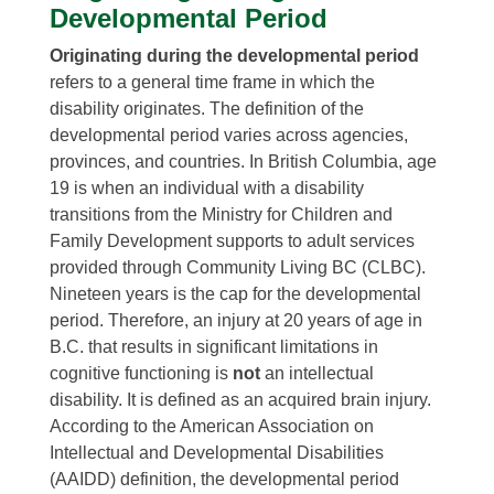
Developmental Period
Originating during the developmental period
refers to a general time frame in which the
disability originates. The definition of the
developmental period varies across agencies,
provinces, and countries. In British Columbia, age
19 is when an individual with a disability
transitions from the Ministry for Children and
Family Development supports to adult services
provided through Community Living BC (CLBC).
Nineteen years is the cap for the developmental
period. Therefore, an injury at 20 years of age in
B.C. that results in significant limitations in
cognitive functioning is
not
an intellectual
disability. It is defined as an acquired brain injury.
According to the American Association on
Intellectual and Developmental Disabilities
(AAIDD) definition, the developmental period