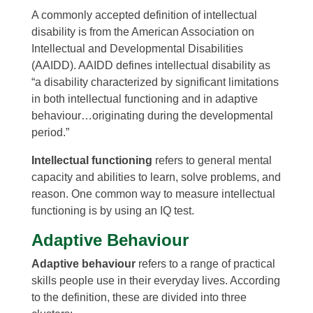
A commonly accepted definition of intellectual
disability is from the American Association on
Intellectual and Developmental Disabilities
(AAIDD). AAIDD defines intellectual disability as
“a disability characterized by significant limitations
in both intellectual functioning and in adaptive
behaviour…originating during the developmental
period.”
Intellectual functioning
refers to general mental
capacity and abilities to learn, solve problems, and
reason. One common way to measure intellectual
functioning is by using an IQ test.
Adaptive Behaviour
Adaptive behaviour
refers to a range of practical
skills people use in their everyday lives. According
to the definition, these are divided into three