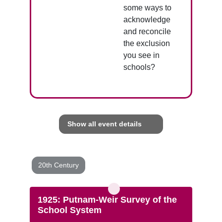
some ways to
acknowledge
and reconcile
the exclusion
you see in
schools?
Show all event details
20th Century
1925: Putnam-Weir Survey of the
School System