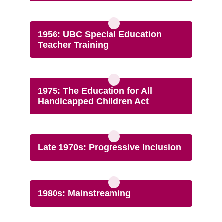
1956: UBC Special Education
Teacher Training
1975: The Education for All
Handicapped Children Act
Late 1970s: Progressive Inclusion
1980s: Mainstreaming