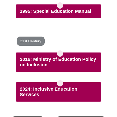
1995: Special Education Manual
21st Century
2016: Ministry of Education Policy
on Inclusion
2024: Inclusive Education
Services