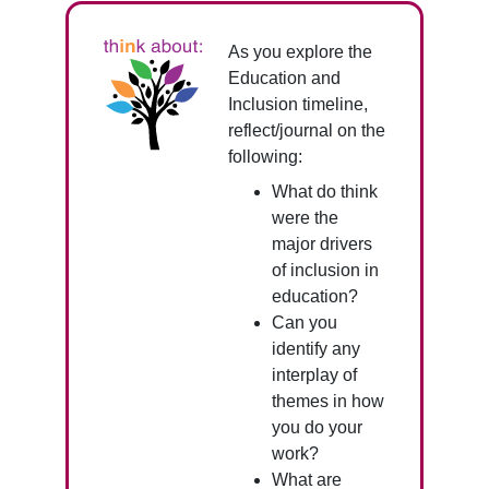
As you explore the
Education and
Inclusion timeline,
reflect/journal on the
following:
What do think
were the
major drivers
of inclusion in
education?
Can you
identify any
interplay of
themes in how
you do your
work?
What are