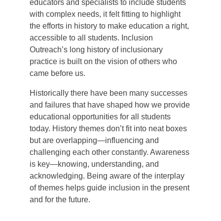
educators and specialists to include students
with complex needs, it felt fitting to highlight
the efforts in history to make education a right,
accessible to all students. Inclusion
Outreach’s long history of inclusionary
practice is built on the vision of others who
came before us.
Historically there have been many successes
and failures that have shaped how we provide
educational opportunities for all students
today. History themes don’t fit into neat boxes
but are overlapping—influencing and
challenging each other constantly. Awareness
is key—knowing, understanding, and
acknowledging. Being aware of the interplay
of themes helps guide inclusion in the present
and for the future.