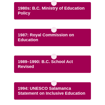
1980s: B.C. Ministry of Education
Policy
1987: Royal Commission on
Education
1989–1990: B.C. School Act
Revised
1994: UNESCO Salamanca
Statement on Inclusive Education