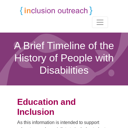
A Brief Timeline of the
History of People with
Disabilities
Education and
Inclusion
As this information is intended to support