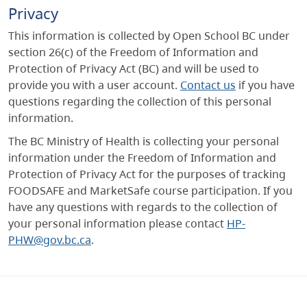
Privacy
This information is collected by Open School BC under
section 26(c) of the Freedom of Information and
Protection of Privacy Act (BC) and will be used to
provide you with a user account.
Contact us
if you have
questions regarding the collection of this personal
information.
The BC Ministry of Health is collecting your personal
information under the Freedom of Information and
Protection of Privacy Act for the purposes of tracking
FOODSAFE and MarketSafe course participation. If you
have any questions with regards to the collection of
your personal information please contact
HP-
PHW@gov.bc.ca
.