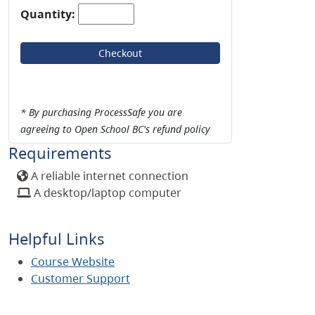
Quantity:
Checkout
* By purchasing ProcessSafe you are
agreeing to Open School BC's refund policy
Requirements
A reliable internet connection
A desktop/laptop computer
Helpful Links
Course Website
Customer Support