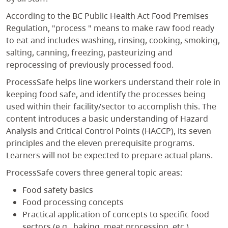
According to the BC Public Health Act Food Premises
Regulation, "process " means to make raw food ready
to eat and includes washing, rinsing, cooking, smoking,
salting, canning, freezing, pasteurizing and
reprocessing of previously processed food.
ProcessSafe helps line workers understand their role in
keeping food safe, and identify the processes being
used within their facility/sector to accomplish this. The
content introduces a basic understanding of Hazard
Analysis and Critical Control Points (HACCP), its seven
principles and the eleven prerequisite programs.
Learners will not be expected to prepare actual plans.
ProcessSafe covers three general topic areas:
Food safety basics
Food processing concepts
Practical application of concepts to specific food
sectors (e.g., baking, meat processing, etc.).