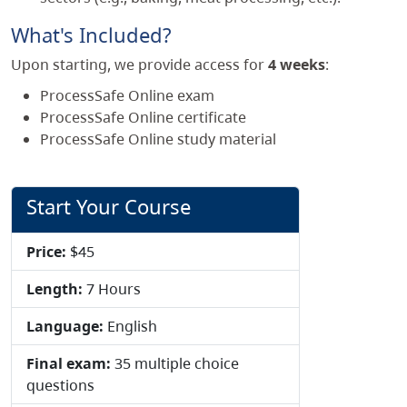
What's Included?
Upon starting, we provide access for
4 weeks
:
ProcessSafe Online exam
ProcessSafe Online certificate
ProcessSafe Online study material
Start Your Course
Price:
$45
Length:
7 Hours
Language:
English
Final exam:
35 multiple choice
questions