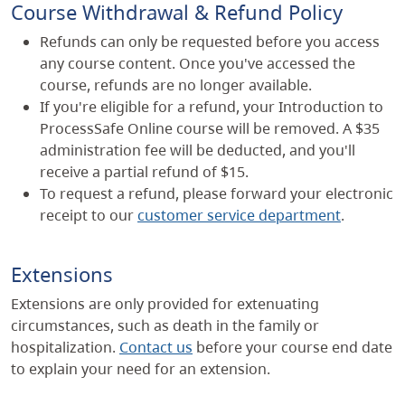
Course Withdrawal & Refund Policy
Refunds can only be requested before you access
any course content. Once you've accessed the
course, refunds are no longer available.
If you're eligible for a refund, your Introduction to
ProcessSafe Online course will be removed. A $35
administration fee will be deducted, and you'll
receive a partial refund of $15.
To request a refund, please forward your electronic
receipt to our
customer service department
.
Extensions
Extensions are only provided for extenuating
circumstances, such as death in the family or
hospitalization.
Contact us
before your course end date
to explain your need for an extension.