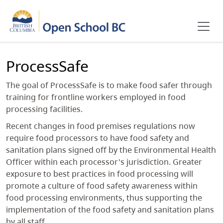
Skip to main content
ProcessSafe
The goal of ProcessSafe is to make food safer through
training for frontline workers employed in food
processing facilities.
Recent changes in food premises regulations now
require food processors to have food safety and
sanitation plans signed off by the Environmental Health
Officer within each processor's jurisdiction. Greater
exposure to best practices in food processing will
promote a culture of food safety awareness within
food processing environments, thus supporting the
implementation of the food safety and sanitation plans
by all staff.