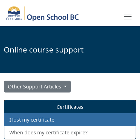
Skip to main content
Online course support
Other Support Articles
Certificates
I lost my certificate
When does my certificate expire?