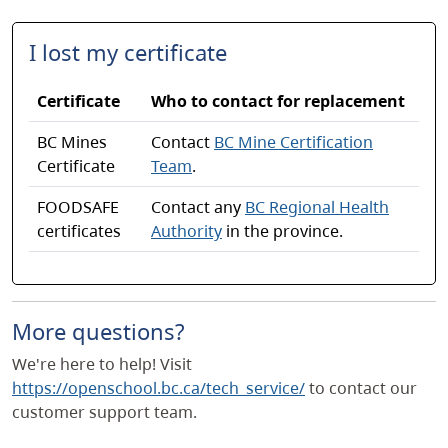
I lost my certificate
Certificate
Who to contact for replacement
BC Mines
Contact
BC Mine Certification
Certificate
Team
.
FOODSAFE
Contact any
BC Regional Health
certificates
Authority
in the province.
More questions?
We're here to help! Visit
https://openschool.bc.ca/tech_service/
to contact our
customer support team.